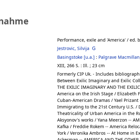
fnahme
Performance, exile and 'America'
/ ed. b
Jestrovic, Silvija
Basingstoke [u.a.]
:
Palgrave Macmillan
XIII, 266 S. : Ill. ; 23 cm
Formerly CIP Uk. - Includes bibliograph
Between Exilic Imaginary and Exilic Col
THE EXILIC IMAGINARY AND THE EXILIC C
America on the Irish Stage / Elizabeth F
Cuban-American Dramas / Yael Prizant -
Immigrating to the 21st Century U.S. 
Theatricality of Urban America in the R
Aksyonov's works / Yana Meerzon -- A
Kafka / Freddie Rokem -- America Relo
York / Veronika Ambros -- At Home in E
Ackerman -- AMERICA AND THE OTHER :