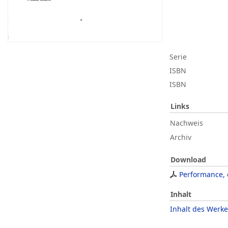
Serie
ISBN
ISBN
Links
Nachweis
Archiv
Download
Performance, e
Inhalt
Inhalt des Werke