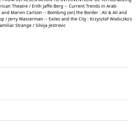
rican Theatre / Erith Jaffe-Berg -- Current Trends in Arab-
and Marvin Carlson -- Bombing (on) the Border : Ali & Ali and
op / Jerry Wasserman -- Exiles and the City : Krzysztof Wodiczko's
iliar Strange / Silvija Jestrovic