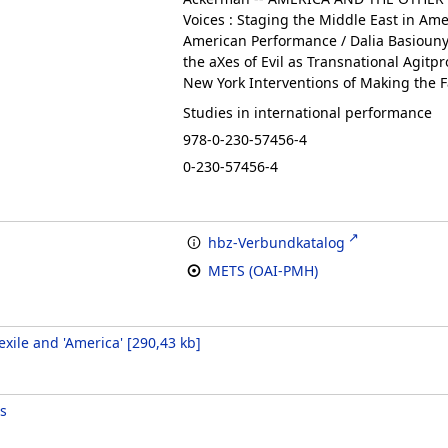
Voices : Staging the Middle East in Ame
American Performance / Dalia Basiouny 
the aXes of Evil as Transnational Agitpr
New York Interventions of Making the Fam
Studies in international performance
978-0-230-57456-4
0-230-57456-4
hbz-Verbundkatalog
METS (OAI-PMH)
xile and 'America'
[
290,43 kb
]
s