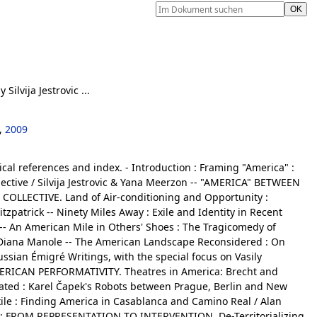
y Silvija Jestrovic ...
,
2009
ical references and index. - Introduction : Framing "America" :
lective / Silvija Jestrovic & Yana Meerzon -- "AMERICA" BETWEEN
OLLECTIVE. Land of Air-conditioning and Opportunity :
itzpatrick -- Ninety Miles Away : Exile and Identity in Recent
- An American Mile in Others' Shoes : The Tragicomedy of
/ Diana Manole -- The American Landscape Reconsidered : On
ussian Émigré Writings, with the special focus on Vasily
MERICAN PERFORMATIVITY. Theatres in America: Brecht and
cated : Karel Čapek's Robots between Prague, Berlin and New
xile : Finding America in Casablanca and Camino Real / Alan
 FROM REPRESENTATION TO INTERVENTION. De-Territorializing