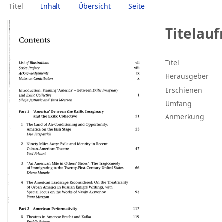
Titel
Inhalt
Übersicht
Seite
Titelau
Titel
Herausgeber
Erschienen
Umfang
Anmerkung